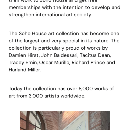
their work to Soho House and get free
memberships with the intention to develop and
strengthen international art society.
The Soho House art collection has become one
of the largest and very special in its nature. The
collection is particularly proud of works by
Damien Hirst, John Baldessari, Tacitus Dean,
Tracey Emin, Oscar Murillo, Richard Prince and
Harland Miller.
Today the collection has over 8,000 works of
art from 3,000 artists worldwide.