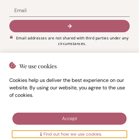
Email addresses are not shared with third parties under any
circumstances.
We use cookies
Cookies help us deliver the best experience on our
website. By using our website, you agree to the use
of cookies.
© 2023 -
2026.
My journey
PRIVACY POLICY
Accept
TERMS OF USE
SITEMAP
Find out how we use cookies.
Designed with
by
Maja Vučković
&
Haus of NEBO