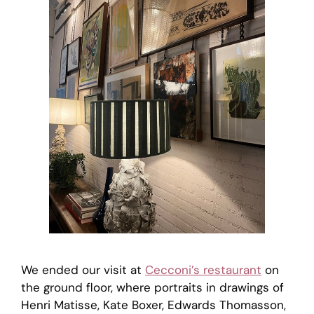
We ended our visit at
Cecconi’s restaurant
on
the ground floor, where portraits in drawings of
Henri Matisse, Kate Boxer, Edwards Thomasson,