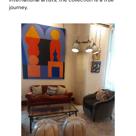
journey.