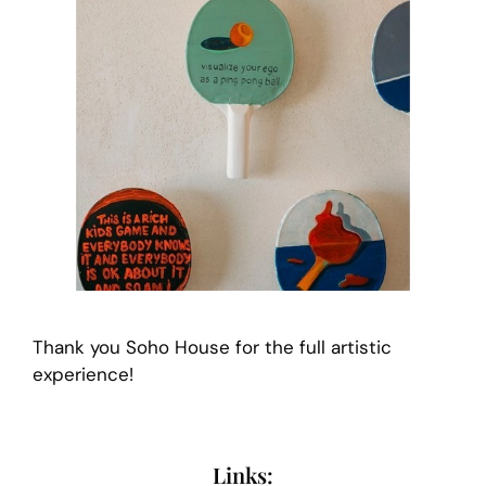
Thank you Soho House for the full artistic
experience!
Links: