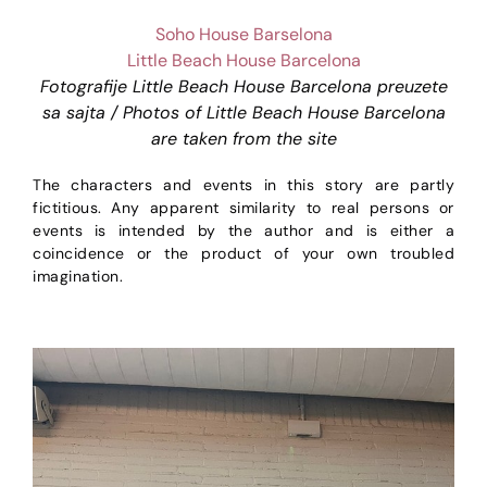
Soho House Barselona
Little Beach House Barcelona
Fotografije Little Beach House Barcelona preuzete
sa sajta / Photos of Little Beach House Barcelona
are taken from the site
The characters and events in this story are partly
fictitious. Any apparent similarity to real persons or
events is intended by the author and is either a
coincidence or the product of your own troubled
imagination.