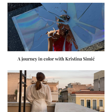
A journey in color with Kristina Simić