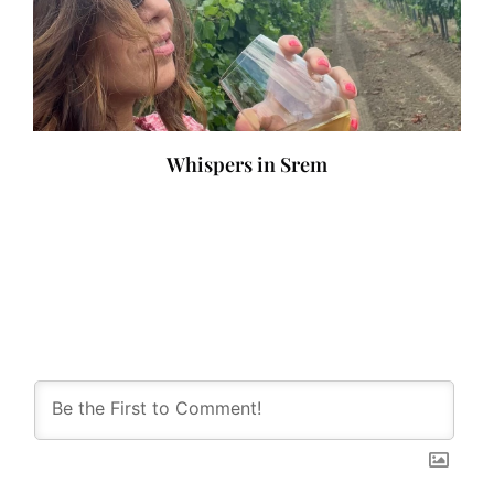
Whispers in Srem