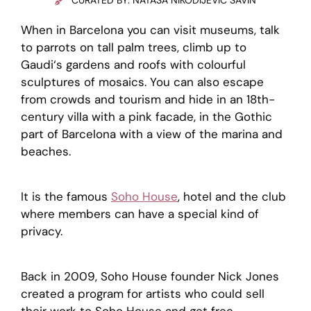
CURATED BY: NATAŠA NIKODIJEVIĆ SAVIN
When in Barcelona you can visit museums, talk
to parrots on tall palm trees, climb up to
Gaudi‘s gardens and roofs with colourful
sculptures of mosaics. You can also escape
from crowds and tourism and hide in an 18th-
century villa with a pink facade, in the Gothic
part of Barcelona with a view of the marina and
beaches.
It is the famous
Soho House
, hotel and the club
where members can have a special kind of
privacy.
Back in 2009, Soho House founder Nick Jones
created a program for artists who could sell