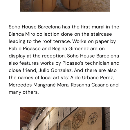
Soho House Barcelona has the first mural in the
Blanca Miro collection done on the staircase
leading to the roof terrace. Works on paper by
Pablo Picasso and Regina Gimenez are on
display at the reception. Soho House Barcelona
also features works by Picasso’s technician and
close friend, Julio Gonzalez. And there are also
the names of local artists: Aldo Urbano Perez,
Mercedes Mangrané Mora, Rosanna Casano and
many others.