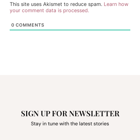
This site uses Akismet to reduce spam.
Learn how
your comment data is processed.
0
COMMENTS
SIGN UP FOR NEWSLETTER
Stay in tune with the latest stories