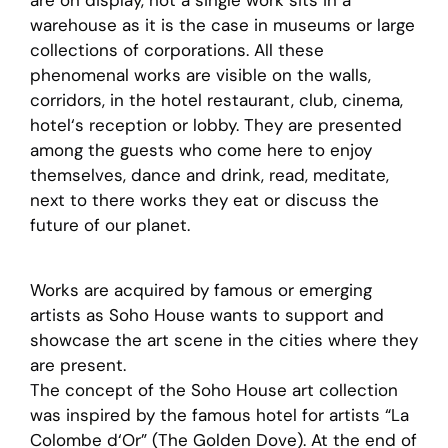
are on display, not a single work sits in a
warehouse as it is the case in museums or large
collections of corporations. All these
phenomenal works are visible on the walls,
corridors, in the hotel restaurant, club, cinema,
hotel‘s reception or lobby. They are presented
among the guests who come here to enjoy
themselves, dance and drink, read, meditate,
next to there works they eat or discuss the
future of our planet.
Works are acquired by famous or emerging
artists as Soho House wants to support and
showcase the art scene in the cities where they
are present.
The concept of the Soho House art collection
was inspired by the famous hotel for artists “La
Colombe d‘Or” (The Golden Dove). At the end of