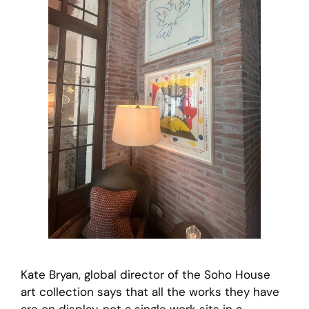
Kate Bryan, global director of the Soho House
art collection says that all the works they have