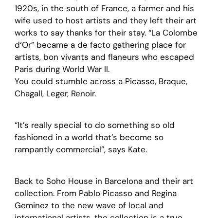
1920s, in the south of France, a farmer and his
wife used to host artists and they left their art
works to say thanks for their stay. “La Colombe
d‘Or” became a de facto gathering place for
artists, bon vivants and flaneurs who escaped
Paris during World War II.
You could stumble across a Picasso, Braque,
Chagall, Leger, Renoir.
“It’s really special to do something so old
fashioned in a world that’s become so
rampantly commercial”, says Kate.
Back to Soho House in Barcelona and their art
collection. From Pablo Picasso and Regina
Geminez to the new wave of local and
international artists, the collection is a true