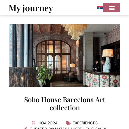
My journey
Soho House Barcelona Art
collection
11.04.2024.
EXPERIENCES