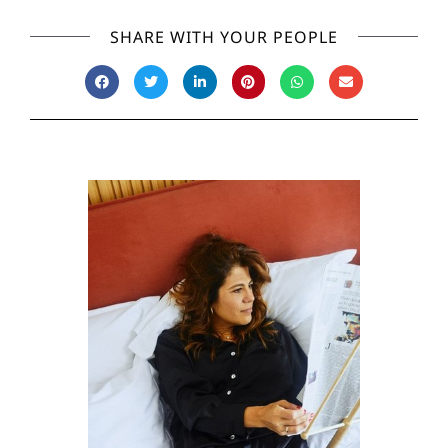
SHARE WITH YOUR PEOPLE