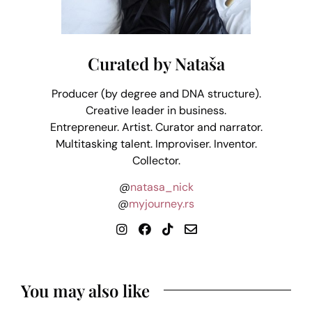
Curated by Nataša
Producer (by degree and DNA structure).
Creative leader in business.
Entrepreneur. Artist. Curator and narrator.
Multitasking talent. Improviser. Inventor.
Collector.
@
natasa_nick
@
myjourney.rs
You may also like