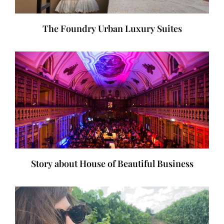
The Foundry Urban Luxury Suites
Story about House of Beautiful Business