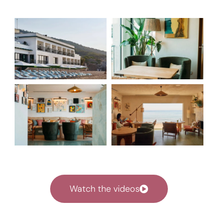
Watch the videos