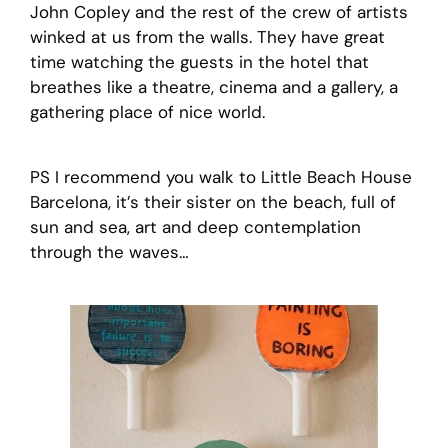
John Copley and the rest of the crew of artists
winked at us from the walls. They have great
time watching the guests in the hotel that
breathes like a theatre, cinema and a gallery, a
gathering place of nice world.
PS I recommend you walk to Little Beach House
Barcelona, it’s their sister on the beach, full of
sun and sea, art and deep contemplation
through the waves…